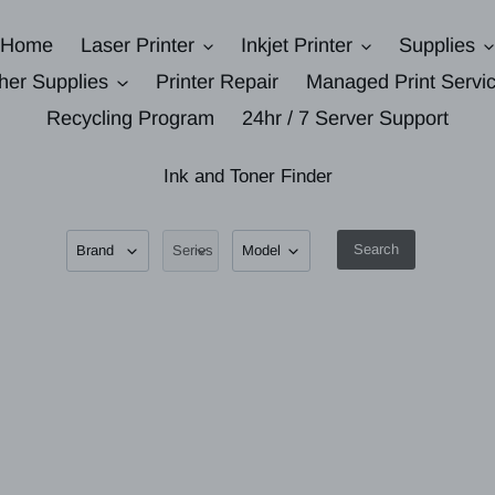
Home
Laser Printer
Inkjet Printer
Supplies
her Supplies
Printer Repair
Managed Print Servi
Recycling Program
24hr / 7 Server Support
Ink and Toner Finder
Search