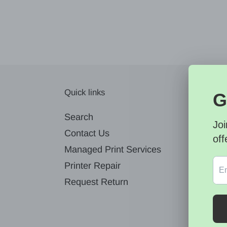
Quick links
News
Search
Contact Us
Managed Print Services
Printer Repair
Request Return