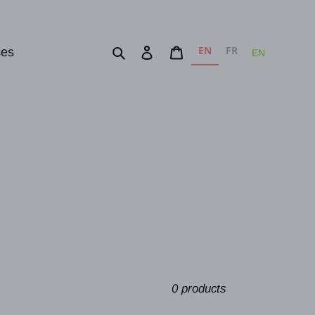
EN
FR
Search
Log in
Cart
ces
EN
0 products