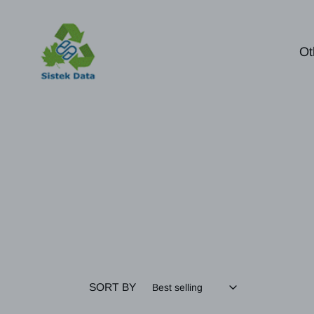
Skip
to
content
Ot
SORT BY