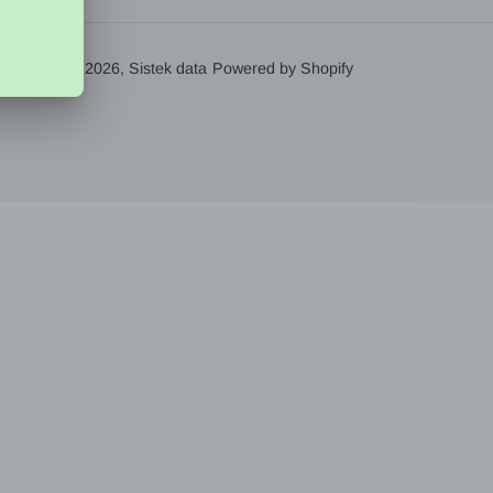
© 2026,
Sistek data
Powered by Shopify