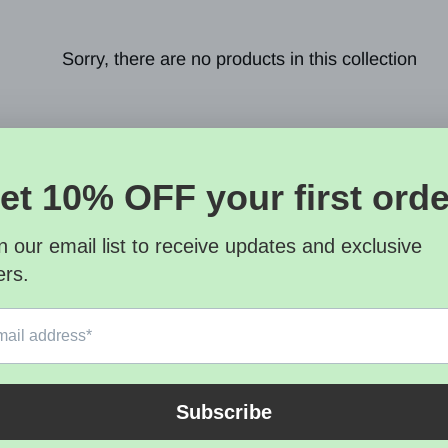
Sorry, there are no products in this collection
letter
SUBSCRI