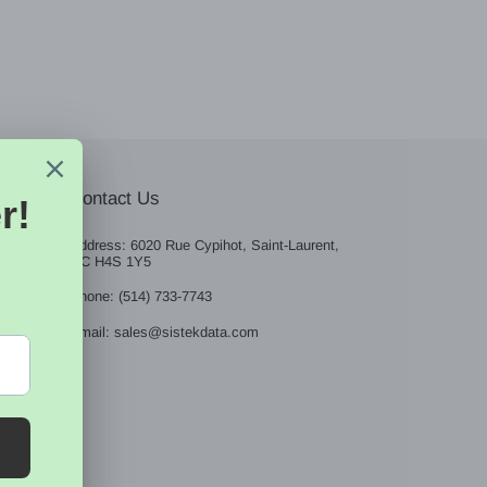
Contact Us
Address: 6020 Rue Cypihot, Saint-Laurent,
QC H4S 1Y5
BE
Phone: (514) 733-7743
Email: sales@sistekdata.com