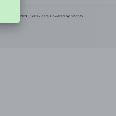
© 2026,
Sistek data
Powered by Shopify