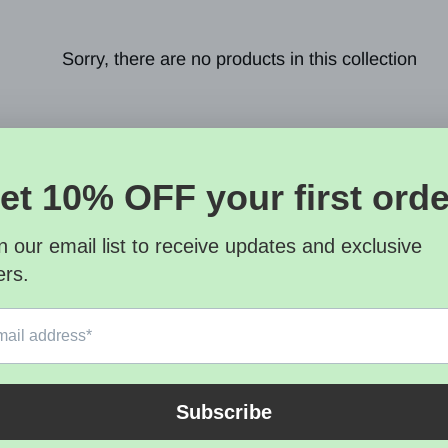
Sorry, there are no products in this collection
letter
SUBSCRI