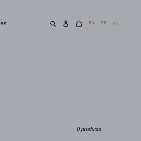
EN
FR
Search
Log in
Cart
ces
EN
0 products