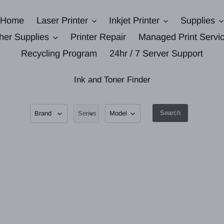
Home
Laser Printer
Inkjet Printer
Supplies
her Supplies
Printer Repair
Managed Print Servi
Recycling Program
24hr / 7 Server Support
Ink and Toner Finder
Search