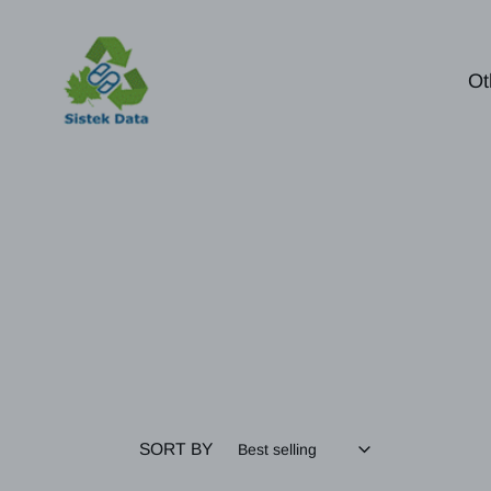
Skip
to
content
Ot
SORT BY