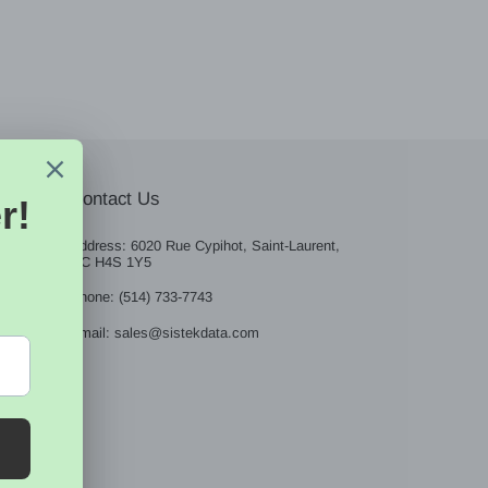
Contact Us
Address: 6020 Rue Cypihot, Saint-Laurent,
QC H4S 1Y5
BE
Phone: (514) 733-7743
Email: sales@sistekdata.com