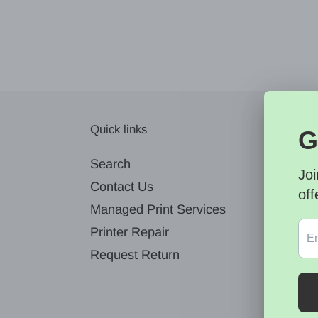
Quick links
News
Search
Contact Us
Managed Print Services
Printer Repair
Request Return