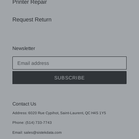
Printer Repair
Request Return
Newsletter
SUBSCRIBE
Contact Us
Address: 6020 Rue Cypihot, Saint-Laurent, QC H4S 1Y5
Phone: (514) 733-7743
Email: sales@sistekdata.com