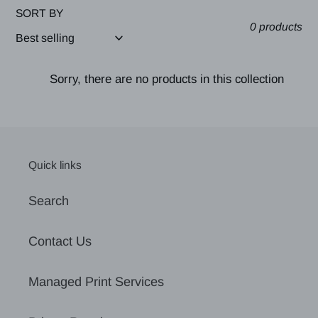
SORT BY
0 products
Sorry, there are no products in this collection
Quick links
Search
Contact Us
Managed Print Services