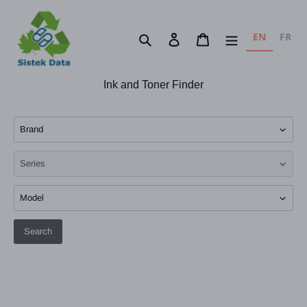
Skip
to
EN
FR
Search
Log in
Cart
content
Ink and Toner Finder
Search