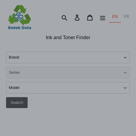
Skip
to
EN
FR
Search
Log in
Cart
content
Ink and Toner Finder
Search