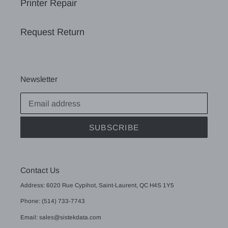
Printer Repair
Request Return
Newsletter
SUBSCRIBE
Contact Us
Address: 6020 Rue Cypihot, Saint-Laurent, QC H4S 1Y5
Phone: (514) 733-7743
Email: sales@sistekdata.com