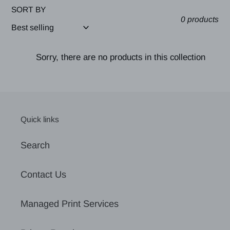
SORT BY
0 products
Sorry, there are no products in this collection
Quick links
Search
Contact Us
Managed Print Services