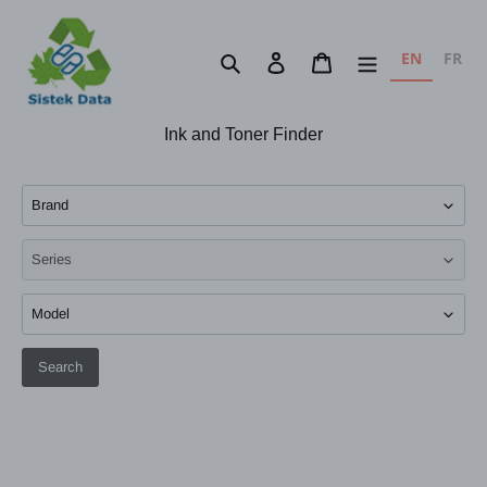
Skip
to
EN
FR
Search
Log in
Cart
content
Ink and Toner Finder
Search