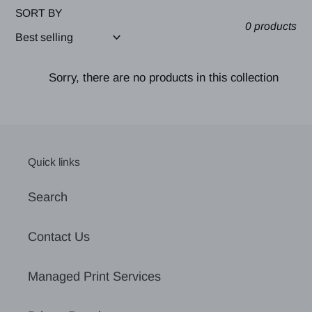
SORT BY
0 products
Sorry, there are no products in this collection
Quick links
Search
Contact Us
Managed Print Services