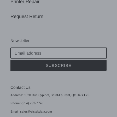
Printer Repair
Request Return
Newsletter
SUBSCRIBE
Contact Us
Address: 6020 Rue Cypihot, Saint-Laurent, QC H4S 1Y5
Phone: (514) 733-7743
Email: sales@sistekdata.com