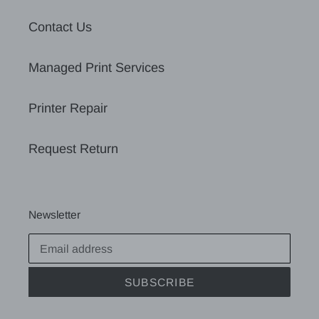
Contact Us
Managed Print Services
Printer Repair
Request Return
Newsletter
SUBSCRIBE