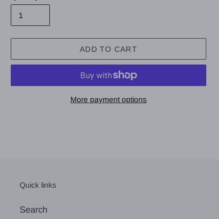
ADD TO CART
More payment options
Adding
product
to
your
cart
Quick links
Search