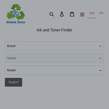
Skip
to
EN
FR
Search
Log in
Cart
content
Ink and Toner Finder
Search