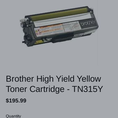
Brother High Yield Yellow
Toner Cartridge - TN315Y
Regular
$195.99
price
Quantity