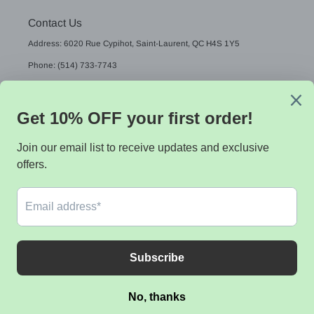
Contact Us
Address: 6020 Rue Cypihot, Saint-Laurent, QC H4S 1Y5
Phone: (514) 733-7743
Email: sales@sistekdata.com
L
English
A
N
G
Payment
U
methods
A
G
E
© 2026,
Sistek data
Powered by Shopify