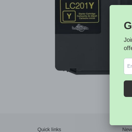
Quick links
News