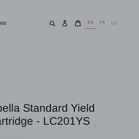
EN
FR
Search
Log in
Cart
ces
EN
bella Standard Yield
artridge - LC201YS