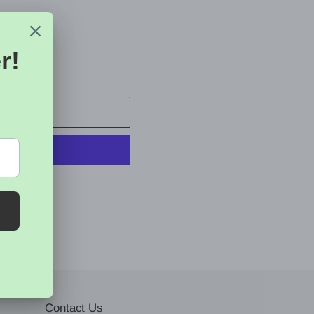
 CART
t options
Contact Us