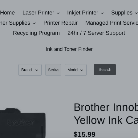
Home
Laser Printer
Inkjet Printer
Supplies
her Supplies
Printer Repair
Managed Print Servi
Recycling Program
24hr / 7 Server Support
Ink and Toner Finder
Search
Brother Inno
Yellow Ink C
Regular
$15.99