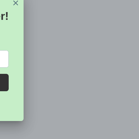
riginal