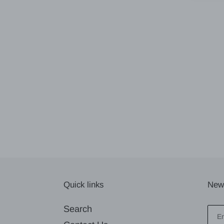
Quick links
News
Search