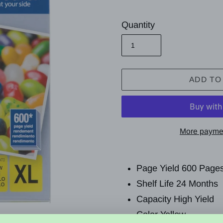
price
Quantity
ADD TO
More paymen
Adding
product
Page Yield
600 Page
to
Shelf Life 24 Months
your
Capacity High Yield
cart
Color Yellow