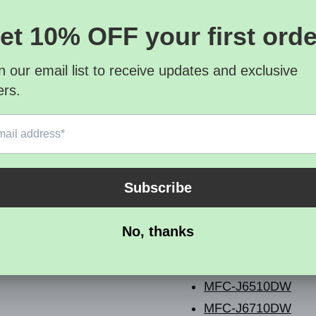
Quantity 1
Cartridge Condition O
Compatible Printer List
Brother - MFC Series
MFC-J280W
MFC-J425W
MFC-J430W
MFC-J435W
MFC-J5910DW
MFC-J625DW
MFC-J6510DW
MFC-J6710DW