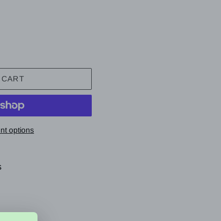
 CART
t options
s