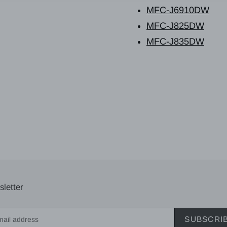
MFC-J6910DW
MFC-J825DW
MFC-J835DW
letter
SUBSCRI