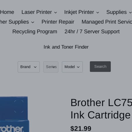
Home
Laser Printer
Inkjet Printer
Supplies
her Supplies
Printer Repair
Managed Print Servi
Recycling Program
24hr / 7 Server Support
Ink and Toner Finder
Search
Brother LC75
Ink Cartridge
Regular
$21.99