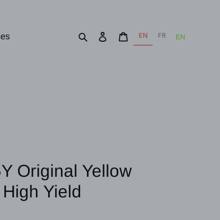
EN
FR
Search
Log in
Cart
ces
EN
Y Original Yellow
 High Yield