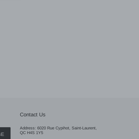
Contact Us
Address: 6020 Rue Cypihot, Saint-Laurent,
QC H4S 1Y5
BE