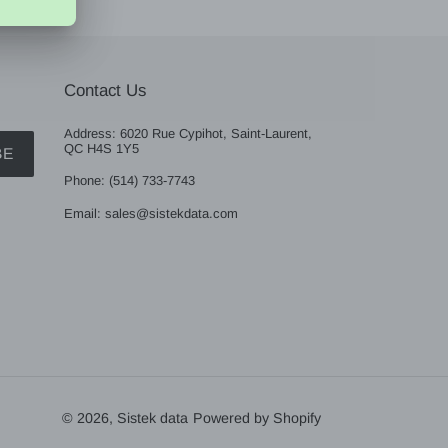
Contact Us
Address: 6020 Rue Cypihot, Saint-Laurent,
QC H4S 1Y5
BE
Phone: (514) 733-7743
Email: sales@sistekdata.com
© 2026,
Sistek data
Powered by Shopify