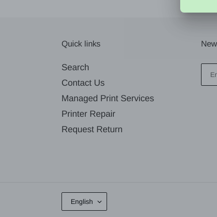
Quick links
News
Search
Contact Us
Managed Print Services
Printer Repair
Request Return
L
English
A