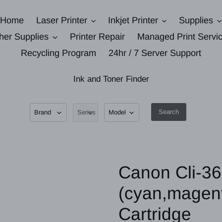
Home
Laser Printer
Inkjet Printer
Supplies
her Supplies
Printer Repair
Managed Print Servi
Recycling Program
24hr / 7 Server Support
Ink and Toner Finder
Search
Canon Cli-36 
(cyan,magent
Cartridge