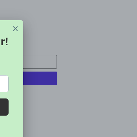
 CART
t options