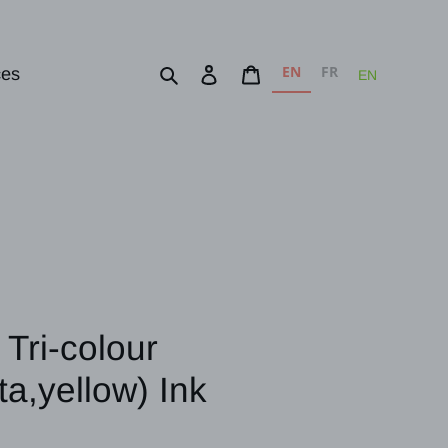
EN
FR
Search
Log in
Cart
ces
EN
Tri-colour
a,yellow) Ink