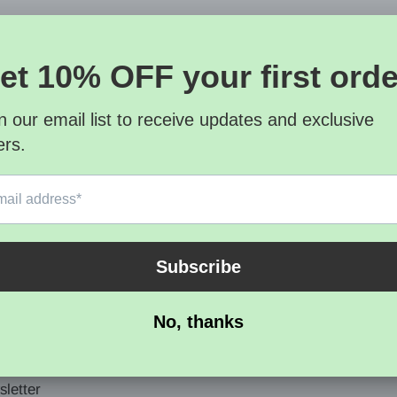
letter