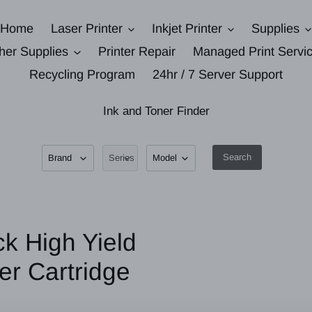
Home
Laser Printer
Inkjet Printer
Supplies
her Supplies
Printer Repair
Managed Print Servi
Recycling Program
24hr / 7 Server Support
Ink and Toner Finder
Search
k High Yield
er Cartridge