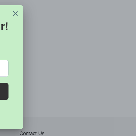
Contact Us