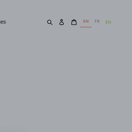
EN
FR
Search
Log in
Cart
ces
EN