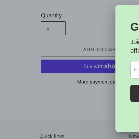
price
Quantity
ADD TO CART
More payment options
Adding
product
to
your
cart
Quick links
News