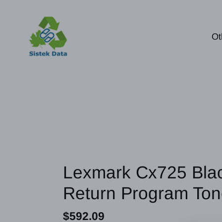
Skip
to
content
Ot
Lexmark Cx725 Blac
Return Program Ton
Regular
$592.09