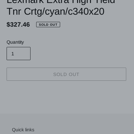
Tnr Crtg/cyan/c340x20
Regular
$327.46
SOLD OUT
price
Quantity
SOLD OUT
Adding
product
to
your
cart
Quick links