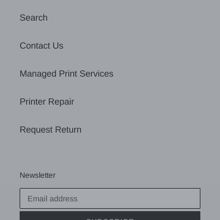
Search
Contact Us
Managed Print Services
Printer Repair
Request Return
Newsletter