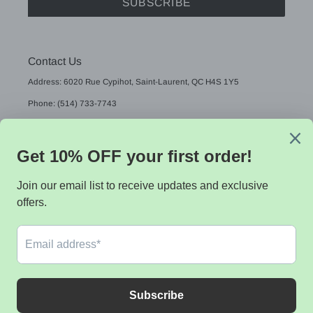
SUBSCRIBE
Contact Us
Address: 6020 Rue Cypihot, Saint-Laurent, QC H4S 1Y5
Phone: (514) 733-7743
Email: sales@sistekdata.com
L
English
A
N
G
Payment
U
methods
A
G
E
© 2026,
Sistek data
Powered by Shopify