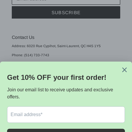
SUBSCRIBE
Contact Us
Address: 6020 Rue Cypihot, Saint-Laurent, QC H4S 1Y5
Phone: (514) 733-7743
Email: sales@sistekdata.com
L
English
A
N
G
Payment
U
methods
A