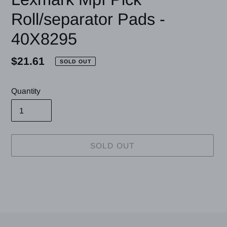
Roll/separator Pads -
40X8295
Regular
$21.61
SOLD OUT
price
Quantity
SOLD OUT
Adding
product
to
your
cart