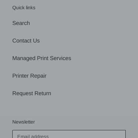
Quick links
Search
Contact Us
Managed Print Services
Printer Repair
Request Return
Newsletter