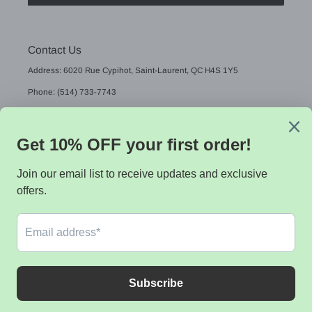
Contact Us
Address: 6020 Rue Cypihot, Saint-Laurent, QC H4S 1Y5
Phone: (514) 733-7743
Email: sales@sistekdata.com
L
English
A
N
G
Payment
U
methods
A
G
E
© 2026,
Sistek data
Powered by Shopify