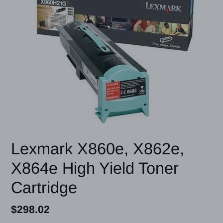
Lexmark X860e, X862e,
X864e High Yield Toner
Cartridge
Regular
$298.02