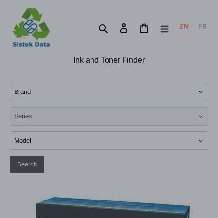
Skip
to
EN
FR
Search
Log in
Cart
content
Ink and Toner Finder
Search