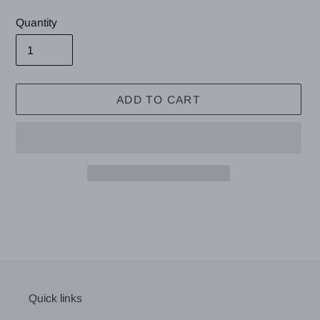
price
Quantity
ADD TO CART
Adding
product
to
your
cart
Quick links