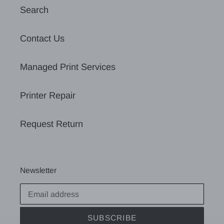
Search
Contact Us
Managed Print Services
Printer Repair
Request Return
Newsletter
SUBSCRIBE