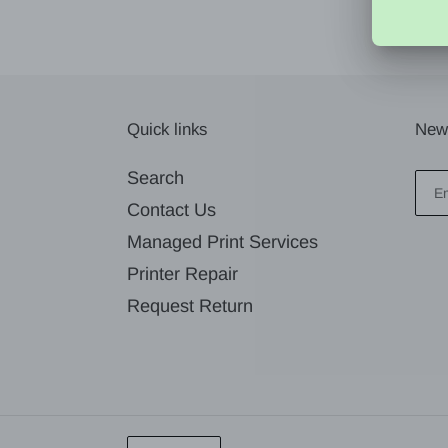
Quick links
News
Search
Contact Us
Managed Print Services
Printer Repair
Request Return
L