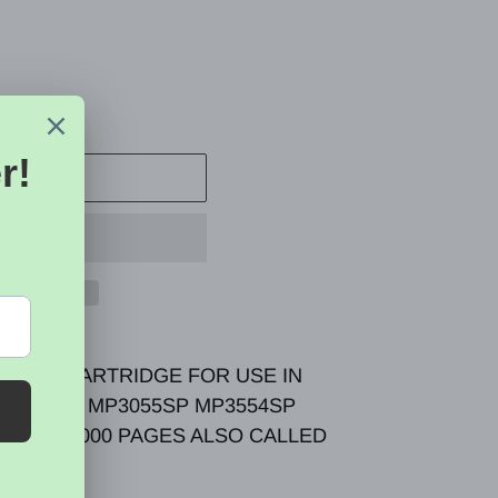
 CART
TONER CARTRIDGE FOR USE IN
P3054SP MP3055SP MP3554SP
YILED 24000 PAGES ALSO CALLED