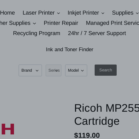
Home
Laser Printer
Inkjet Printer
Supplies
her Supplies
Printer Repair
Managed Print Servi
Recycling Program
24hr / 7 Server Support
Ink and Toner Finder
Search
Ricoh MP255
Cartridge
Regular
$119.00