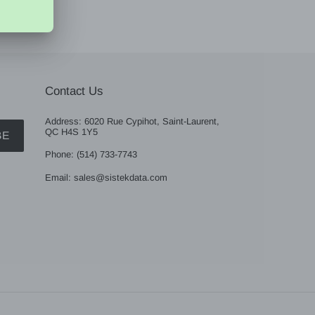
Contact Us
Address: 6020 Rue Cypihot, Saint-Laurent,
QC H4S 1Y5
BE
Phone: (514) 733-7743
Email: sales@sistekdata.com