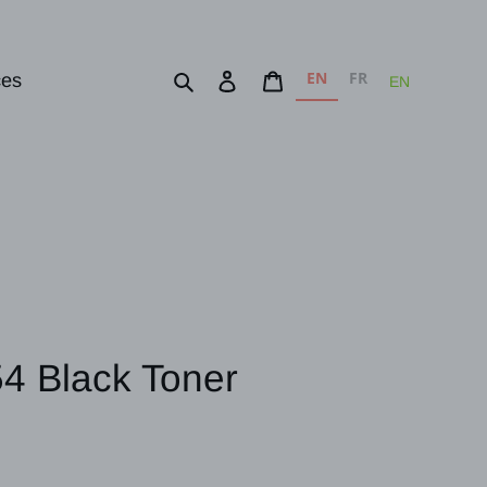
EN
FR
Search
Log in
Cart
ces
EN
4 Black Toner