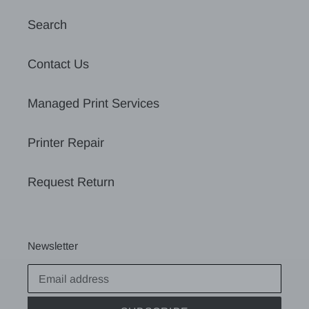
Search
Contact Us
Managed Print Services
Printer Repair
Request Return
Newsletter