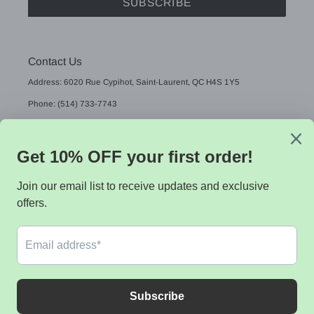
SUBSCRIBE
Contact Us
Address: 6020 Rue Cypihot, Saint-Laurent, QC H4S 1Y5
Phone: (514) 733-7743
Email: sales@sistekdata.com
L
English
A
N
G
Payment
U
methods
A
G
E
© 2026,
Sistek data
Powered by Shopify