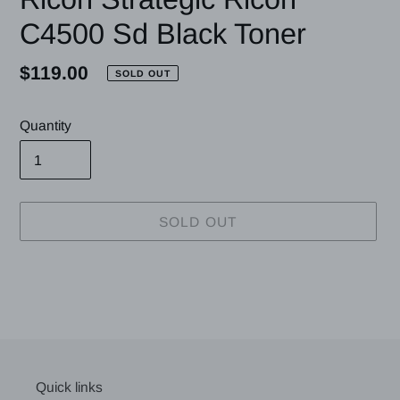
C4500 Sd Black Toner
Regular
$119.00
SOLD OUT
price
Quantity
SOLD OUT
Adding
product
to
your
cart
Quick links