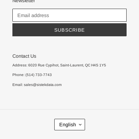
Newsletter
SUBSCRIBE
Contact Us
Address: 6020 Rue Cypihot, Saint-Laurent, QC H4S 1Y5
Phone: (514) 733-7743
Email: sales@sistekdata.com
L
English
A
N