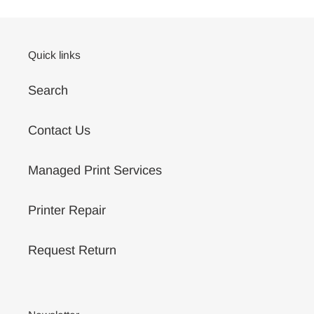
your
cart
Quick links
Search
Contact Us
Managed Print Services
Printer Repair
Request Return