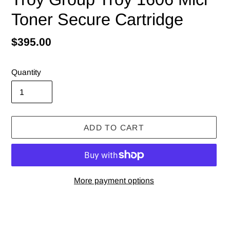
Toner Secure Cartridge
Regular
$395.00
price
Quantity
ADD TO CART
More payment options
Adding
product
to