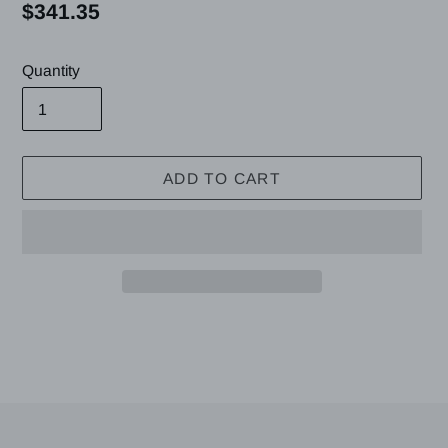
Regular
$341.35
price
Quantity
ADD TO CART
Adding
product
to
your
cart