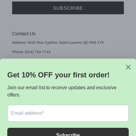
SUBSCRIBE
Contact Us
Address: 6020 Rue Cypihot, Saint-Laurent, QC H4S 1Y5
Phone: (514) 733-7743
Email: sales@sistekdata.com
L
English
A
N
G
Payment
U
methods
A