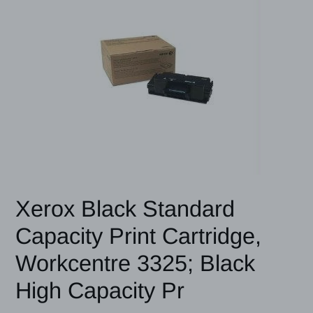
Xerox Black Standard
Capacity Print Cartridge,
Workcentre 3325; Black
High Capacity Pr