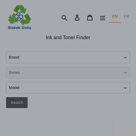
Skip
to
EN
FR
Search
Log in
Cart
content
Ink and Toner Finder
Search