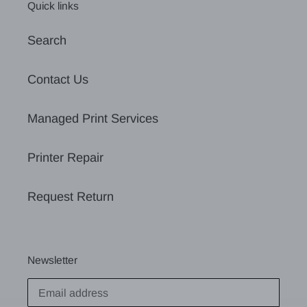
Quick links
Search
Contact Us
Managed Print Services
Printer Repair
Request Return
Newsletter